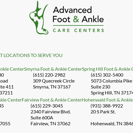
T LOCATIONS TO SERVE YOU
Ankle Center
Smyrna Foot & Ankle Center
Spring Hill Foot & Ankle
30
(615) 220-2982
(615) 302-5400
Road
309 Quecreek Circle
5073 Columbia Pike
ite 411
Smyrna, TN 37167
Suite 230
 37211
Spring Hill, TN 3717
kle Center
Fairview Foot & Ankle Center
Hohenwald Foot & Ankle
45
(615) 229-3045
(931) 388-9922
2340 Fairview Blvd.
20 S Park St.
Suite 600A
37055
Fairview, TN 37062
Hohenwald, TN 384