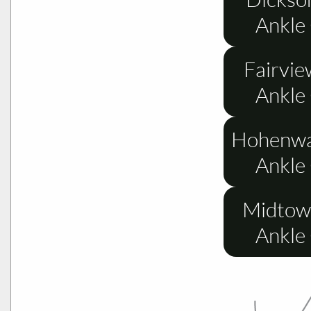
Ankle
Fairvie
Ankle
Hohenwa
Ankle
Midtow
Ankle