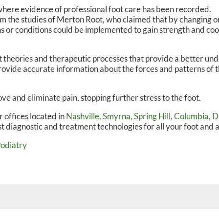
where evidence of professional foot care has been recorded.
om the studies of Merton Root, who claimed that by changing or
s or conditions could be implemented to gain strength and coo
theories and therapeutic processes that provide a better und
ovide accurate information about the forces and patterns of t
e and eliminate pain, stopping further stress to the foot.
r offices
located in
Nashville,
Smyrna,
Spring Hill,
Columbia,
D
t diagnostic and treatment technologies for all your foot and 
Podiatry