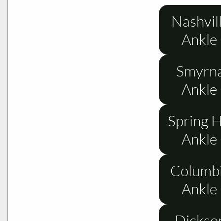
Nashvil
Ankle
Smyrna
Ankle
Spring H
Ankle
Columbi
Ankle
Dickso