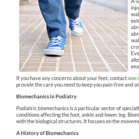
A
w
inj
CHRISTOPHER R. DREIKOR
MIDT
wal
ext
ISABELLA BALZOLA, PA-C
abn
abn
wal
cro
Eve
alt
exa
If you have any concerns about your feet, contact
one 
provide the care you need to keep you pain-free and on
Biomechanics in Podiatry
Podiatric biomechanics is a particular sector of specia
conditions affecting the foot, ankle and lower leg. Bio
with the biological structures. It focuses on the moveme
A History of Biomechanics