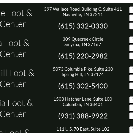
397 Wallace Road, Building C, Suite 411
le Foot &
Nashville, TN 37211
 Center
(615) 332-0330
309 Quecreek Circle
 Foot &
Smyrna, TN 37167
 Center
(615) 220-2982
5073 Columbia Pike, Suite 230
ill Foot &
Spring Hill, TN 37174
 Center
(615) 302-5400
1503 Hatcher Lane, Suite 100
a Foot &
Columbia, TN 38401
 Center
(931) 388-9922
111 U.S. 70 East, Suite 102
n Foot &