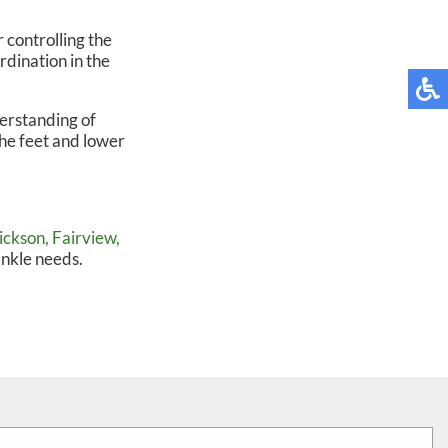
 controlling the
rdination in the
erstanding of
he feet and lower
ickson,
Fairview,
ankle needs.