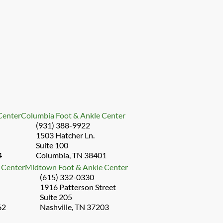
 Center
Columbia Foot & Ankle Center
(931) 388-9922
1503 Hatcher Ln.
Suite 100
4
Columbia, TN 38401
 Center
Midtown Foot & Ankle Center
(615) 332-0330
1916 Patterson Street
Suite 205
62
Nashville, TN 37203