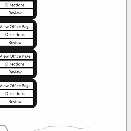
Directions
Review
View Office Page
Directions
Review
View Office Page
Directions
Review
View Office Page
Directions
Review