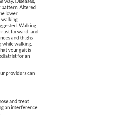
me way. Diseases,
g pattern. Altered
the lower
e walking
uggested. Walking
thrust forward, and
knees and thighs
g while walking.
hat your gait is
diatrist for an
ur providers
can
gnose and treat
ing an interference
.