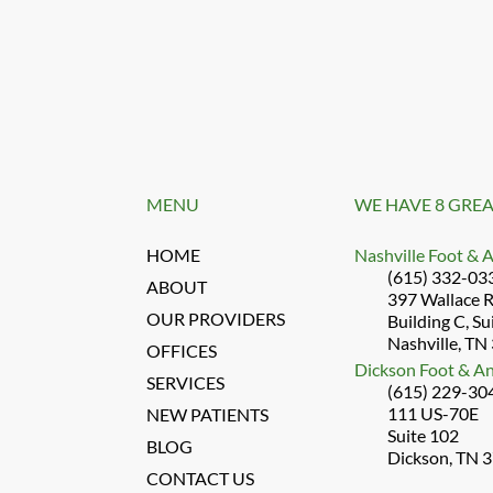
MENU
WE HAVE 8 GREA
HOME
Nashville Foot & 
(615) 332-03
ABOUT
397 Wallace 
OUR PROVIDERS
Building C, Su
Nashville, TN
OFFICES
Dickson Foot & An
SERVICES
(615) 229-30
111 US-70E
NEW PATIENTS
Suite 102
BLOG
Dickson, TN 
CONTACT US