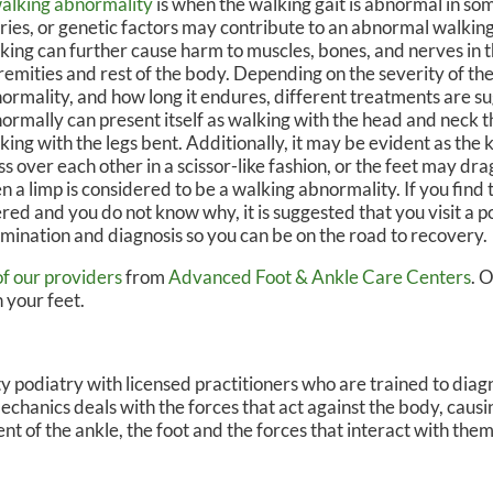
alking abnormality
is when the walking gait is abnormal in so
uries, or genetic factors may contribute to an abnormal walkin
N, DPM
OWN FOOT & ANKLE CENTER
king can further cause harm to muscles, bones, and nerves in 
remities and rest of the body. Depending on the severity of th
ormality, and how long it endures, different treatments are s
ormally can present itself as walking with the head and neck 
king with the legs bent. Additionally, it may be evident as the 
ss over each other in a scissor-like fashion, or the feet may dra
n a limp is considered to be a walking abnormality. If you find t
ered and you do not know why, it is suggested that you visit a po
mination and diagnosis so you can be on the road to recovery.
of our providers
from
Advanced Foot & Ankle Care Centers
.
O
 your feet.
lty podiatry with licensed practitioners who are trained to dia
mechanics deals with the forces that act against the body, caus
nt of the ankle, the foot and the forces that interact with them