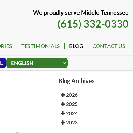
We proudly serve Middle Tennessee
(615) 332-0330
RIES
TESTIMONIALS
BLOG
CONTACT US
L
Blog Archives
2026
2025
2024
2023