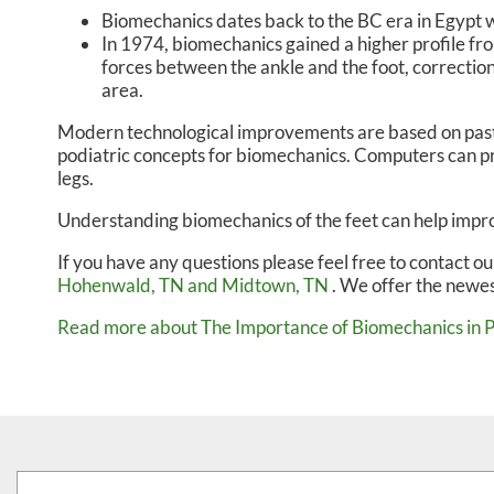
Biomechanics dates back to the BC era in Egypt 
In 1974, biomechanics gained a higher profile fr
forces between the ankle and the foot, correction
area.
Modern technological improvements are based on past 
podiatric concepts for biomechanics. Computers can pr
legs.
Understanding biomechanics of the feet can help improv
If you have any questions please feel free to contact
ou
Hohenwald, TN
and Midtown, TN
. We offer the newes
Read more about The Importance of Biomechanics in 