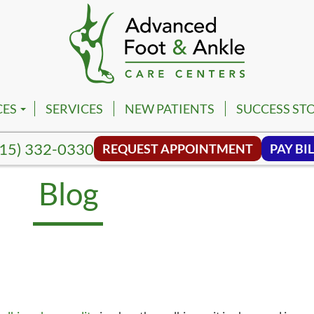
CES
SERVICES
NEW PATIENTS
SUCCESS STO
PM
VILLE FOOT & ANKLE CENTER
15) 332-0330
REQUEST APPOINTMENT
PAY BIL
PM
NA FOOT & ANKLE CENTER
Blog
NG HILL FOOT & ANKLE CENTER
MBIA FOOT & ANKLE CENTER
SON FOOT & ANKLE CENTER
VIEW FOOT & ANKLE CENTER
NWALD FOOT & ANKLE CENTER