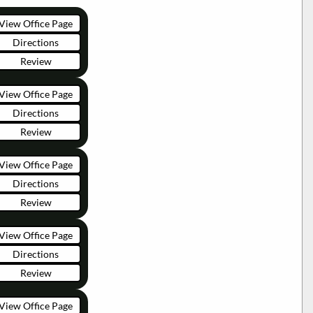
View Office Page
Directions
Review
View Office Page
Directions
Review
View Office Page
Directions
Review
View Office Page
Directions
Review
View Office Page