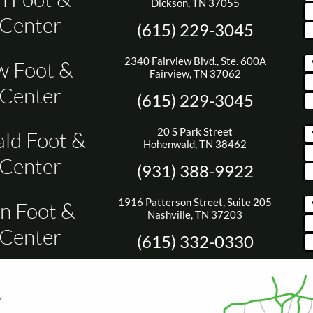
Dickson, TN 37055
 Center
(615) 229-3045
2340 Fairview Blvd., Ste. 600A
w Foot &
Fairview, TN 37062
 Center
(615) 229-3045
20 S Park Street
ld Foot &
Hohenwald, TN 38462
 Center
(931) 388-9922
1916 Patterson Street, Suite 205
n Foot &
Nashville, TN 37203
 Center
(615) 332-0330