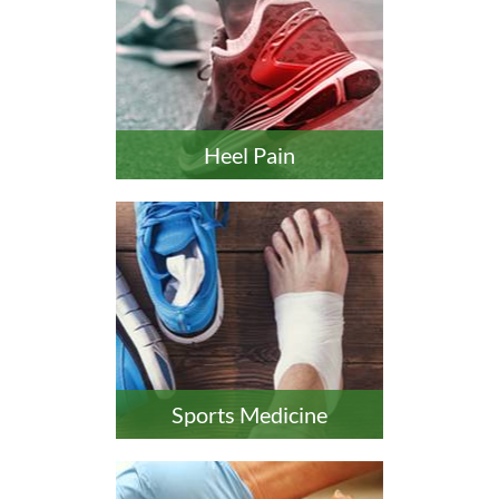
Heel Pain
Sports Medicine