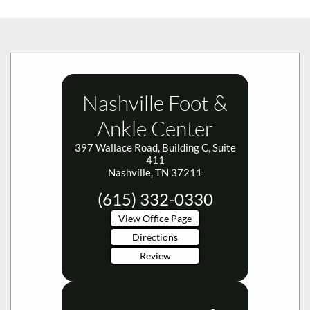
Nashville Foot &
Ankle Center
397 Wallace Road, Building C, Suite
411
Nashville, TN 37211
(615) 332-0330
View Office Page
Directions
Review
Smyrna Foot &