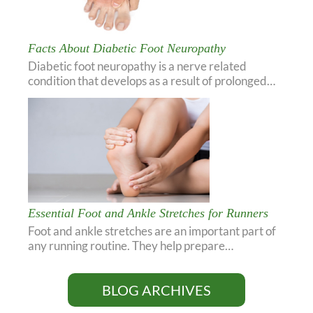
Facts About Diabetic Foot Neuropathy
Diabetic foot neuropathy is a nerve related
condition that develops as a result of prolonged…
Essential Foot and Ankle Stretches for Runners
Foot and ankle stretches are an important part of
any running routine. They help prepare…
BLOG ARCHIVES