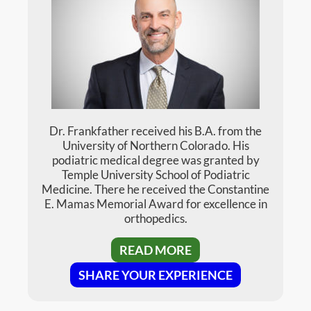
Dr. Henderson (previously Dunse) is
currently a member of the American College
of Foot and Ankle Surgeons, the American
Society of Podiatric Surgery, and the
Tennessee Podiatric Medical Association.
READ MORE
SHARE YOUR EXPERIENCE