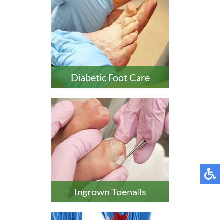
Diabetic Foot Care
Ingrown Toenails