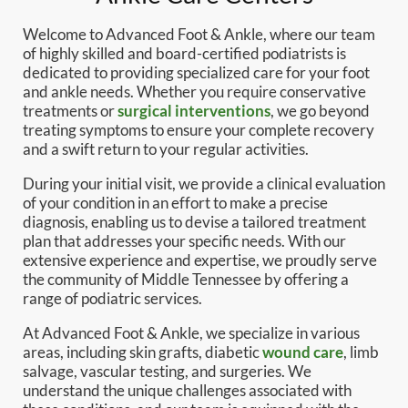
Welcome to Advanced Foot & Ankle, where our team
of highly skilled and board-certified podiatrists is
dedicated to providing specialized care for your foot
and ankle needs. Whether you require conservative
treatments or
surgical interventions
, we go beyond
treating symptoms to ensure your complete recovery
and a swift return to your regular activities.
During your initial visit, we provide a clinical evaluation
of your condition in an effort to make a precise
diagnosis, enabling us to devise a tailored treatment
plan that addresses your specific needs. With our
extensive experience and expertise, we proudly serve
the community of Middle Tennessee by offering a
range of podiatric services.
At Advanced Foot & Ankle, we specialize in various
areas, including skin grafts, diabetic
wound care
, limb
salvage, vascular testing, and surgeries. We
understand the unique challenges associated with