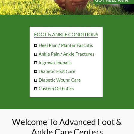
FOOT & ANKLE CONDITIONS
/
Heel Pain
Plantar Fasciitis
/
Ankle Pain
Ankle Fractures
Ingrown Toenails
Diabetic Foot Care
Diabetic Wound Care
Custom Orthotics
Welcome To Advanced Foot &
Ankle Care Centers