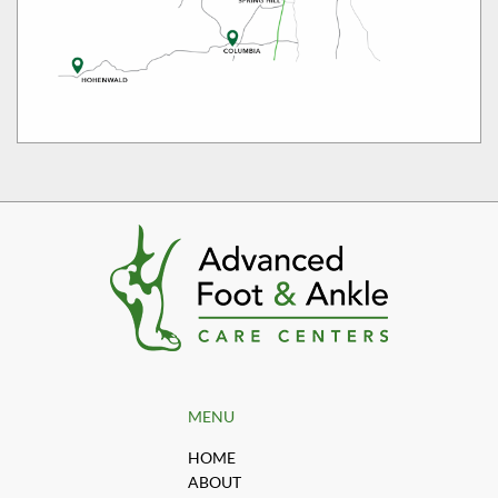
MENU
HOME
ABOUT
OUR PROVIDERS
OFFICES