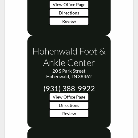
Review
Hohenwald Foot &
Ankle Center
20 S Park Street
Hohenwald, TN 38462
(931) 388-9922
View Office Page
Directions
Review
Midtown Foot &