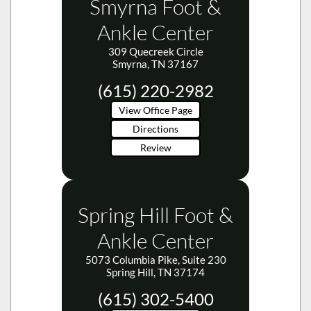
Ankle Center
309 Quecreek Circle
Smyrna, TN 37167
(615) 220-2982
View Office Page
Directions
Review
Spring Hill Foot &
Ankle Center
5073 Columbia Pike, Suite 230
Spring Hill, TN 37174
(615) 302-5400
View Office Page
Directions