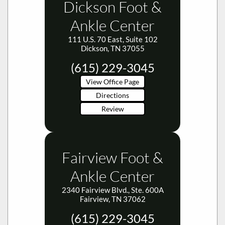
Ankle Center
111 U.S. 70 East, Suite 102
Dickson, TN 37055
(615) 229-3045
View Office Page
Directions
Review
Fairview Foot &
Ankle Center
2340 Fairview Blvd., Ste. 600A
Fairview, TN 37062
(615) 229-3045
View Office Page
Directions