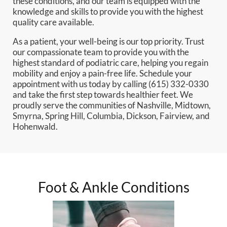
these conditions, and our team is equipped with the
knowledge and skills to provide you with the highest
quality care available.
As a patient, your well-being is our top priority. Trust
our compassionate team to provide you with the
highest standard of podiatric care, helping you regain
mobility and enjoy a pain-free life. Schedule your
appointment with us today by calling (615) 332-0330
and take the first step towards healthier feet. We
proudly serve the communities of Nashville, Midtown,
Smyrna, Spring Hill, Columbia, Dickson, Fairview, and
Hohenwald.
Foot & Ankle Conditions