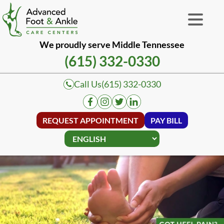
We proudly serve Middle Tennessee
(615) 332-0330
Call Us
(615) 332-0330
REQUEST APPOINTMENT
PAY BILL