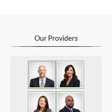
Our Providers