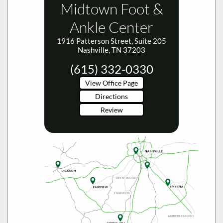
Ankle Center
1916 Patterson Street, Suite 205
Nashville, TN 37203
(615) 332-0330
View Office Page
Directions
Review