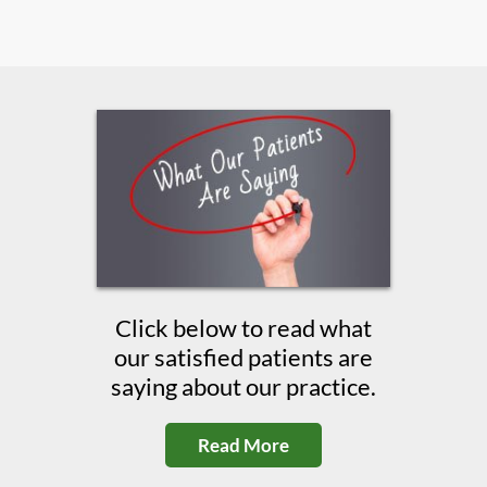
Click below to read what
our satisfied patients are
saying about our practice.
Read More