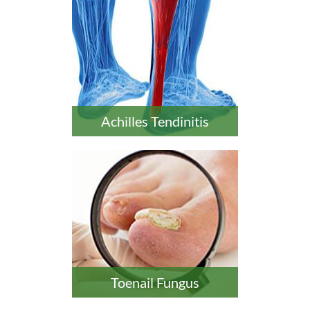
Achilles Tendinitis
Toenail Fungus