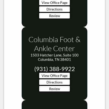
Review
Columbia Foot &
Ankle Center
1503 Hatcher Lane, Suite 100
Columbia, TN 38401
(931) 388-9922
View Office Page
Directions
Review
Dickson Foot &