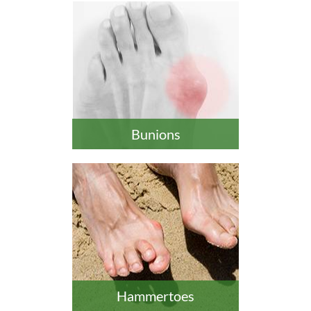
Bunions
Hammertoes