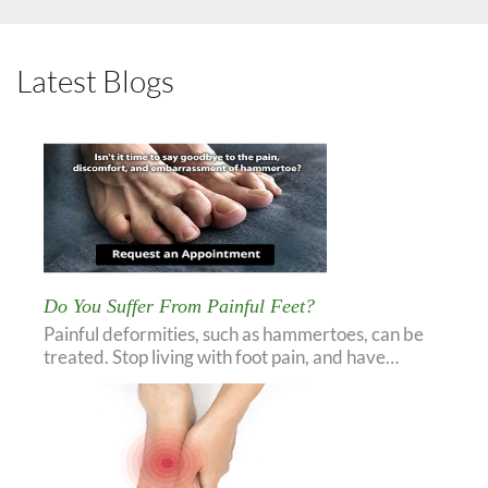
Latest Blogs
Do You Suffer From Painful Feet?
Painful deformities, such as hammertoes, can be
treated. Stop living with foot pain, and have…