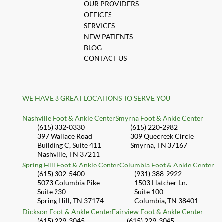
SERVICES
NEW PATIENTS
BLOG
CONTACT US
WE HAVE 8 GREAT LOCATIONS TO SERVE YOU
Nashville Foot & Ankle Center
Smyrna Foot & Ankle Center
(615) 332-0330
(615) 220-2982
397 Wallace Road
309 Quecreek Circle
Building C, Suite 411
Smyrna, TN 37167
Nashville, TN 37211
Spring Hill Foot & Ankle Center
Columbia Foot & Ankle Center
(615) 302-5400
(931) 388-9922
5073 Columbia Pike
1503 Hatcher Ln.
Suite 230
Suite 100
Spring Hill, TN 37174
Columbia, TN 38401
Dickson Foot & Ankle Center
Fairview Foot & Ankle Center
(615) 229-3045
(615) 229-3045
111 US-70E
2340 Fairview Blvd.
Suite 102
Suite 600A