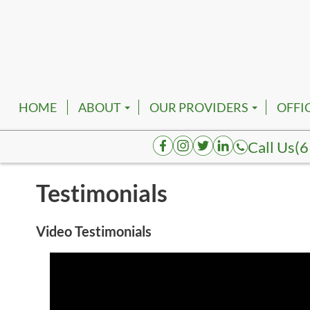
HOME
ABOUT
OUR PROVIDERS
OFFI
EMPLOYMENT
ROBERT FRANKFATHER, D
NASH
Call Us
(6
AUGUSTA HENDERSON, D
SMYR
Testimonials
K. TATUM BRACE, DPM
SPRI
JOELAKI CARTMAN, DPM
COLU
Video Testimonials
REVA BORK, DPM
DICK
RHENNETTA BORK, DPM
FAIR
BESHOY W. KHALIL, DPM
HOHE