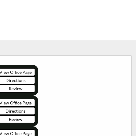
View Office Page
Directions
Review
View Office Page
Directions
Review
View Office Page