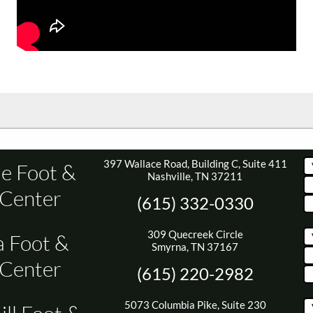
397 Wallace Road, Building C, Suite 411
le Foot &
Nashville, TN 37211
 Center
(615) 332-0330
309 Quecreek Circle
 Foot &
Smyrna, TN 37167
 Center
(615) 220-2982
5073 Columbia Pike, Suite 230