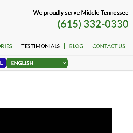
We proudly serve Middle Tennessee
(615) 332-0330
RIES
TESTIMONIALS
BLOG
CONTACT US
L