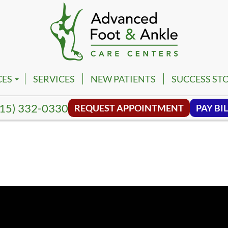
CES
SERVICES
NEW PATIENTS
SUCCESS STO
PM
VILLE FOOT & ANKLE CENTER
15) 332-0330
REQUEST APPOINTMENT
PAY BIL
PM
NA FOOT & ANKLE CENTER
NG HILL FOOT & ANKLE CENTER
MBIA FOOT & ANKLE CENTER
SON FOOT & ANKLE CENTER
VIEW FOOT & ANKLE CENTER
NWALD FOOT & ANKLE CENTER