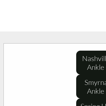
Nashvil
Ankle
Smyrna
Ankle