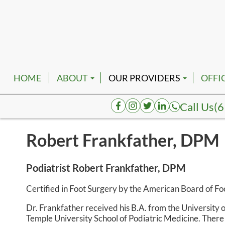
HOME
ABOUT
OUR PROVIDERS
OFFI
EMPLOYMENT
ROBERT FRANKFATHER, D
NASH
Call Us
(6
AUGUSTA HENDERSON, D
SMYR
Robert Frankfather, DPM
K. TATUM BRACE, DPM
SPRI
JOELAKI CARTMAN, DPM
COLU
Podiatrist Robert Frankfather, DPM
REVA BORK, DPM
DICK
Certified in Foot Surgery by the American Board of F
RHENNETTA BORK, DPM
FAIR
Dr. Frankfather received his B.A. from the University
Temple University School of Podiatric Medicine. Ther
BESHOY W. KHALIL, DPM
HOHE