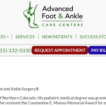
CES
SERVICES
NEW PATIENTS
SUCCESS STO
PM
VILLE FOOT & ANKLE CENTER
15) 332-0330
REQUEST APPOINTMENT
PAY BIL
PM
NA FOOT & ANKLE CENTER
NG HILL FOOT & ANKLE CENTER
MBIA FOOT & ANKLE CENTER
SON FOOT & ANKLE CENTER
oot and Ankle Surgery®
VIEW FOOT & ANKLE CENTER
 of Northern Colorado. His podiatric medical degree was grant
e he received the Constantine E. Mamas Memorial Award for e
NWALD FOOT & ANKLE CENTER