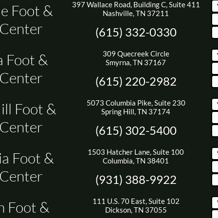
397 Wallace Road, Building C, Suite 411
le Foot &
Nashville, TN 37211
 Center
(615) 332-0330
309 Quecreek Circle
 Foot &
Smyrna, TN 37167
 Center
(615) 220-2982
5073 Columbia Pike, Suite 230
ill Foot &
Spring Hill, TN 37174
 Center
(615) 302-5400
1503 Hatcher Lane, Suite 100
a Foot &
Columbia, TN 38401
 Center
(931) 388-9922
111 U.S. 70 East, Suite 102
n Foot &
Dickson, TN 37055