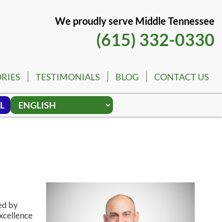
We proudly serve Middle Tennessee
(615) 332-0330
RIES
TESTIMONIALS
BLOG
CONTACT US
L
ed by
xcellence