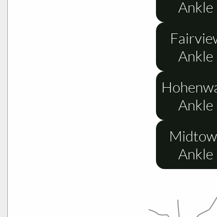
Ankle
Fairvie
Ankle
Hohenwa
Ankle
Midtow
Ankle