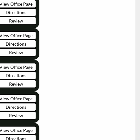
View Office Page
Directions
Review
View Office Page
Directions
Review
View Office Page
Directions
Review
View Office Page
Directions
Review
View Office Page
Directions