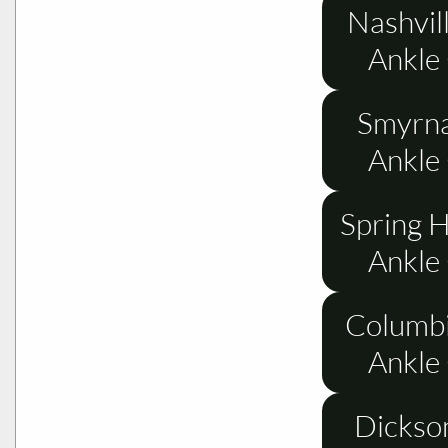
Nashvil
Ankle
Smyrna
Ankle
Spring H
Ankle
Columbi
Ankle
Dickso