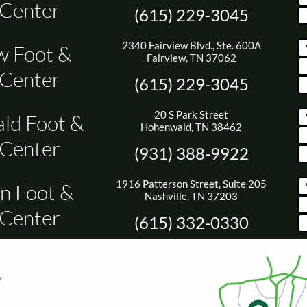
 Center
(615) 229-3045
2340 Fairview Blvd., Ste. 600A
w Foot &
Fairview, TN 37062
 Center
(615) 229-3045
20 S Park Street
ld Foot &
Hohenwald, TN 38462
 Center
(931) 388-9922
1916 Patterson Street, Suite 205
n Foot &
Nashville, TN 37203
 Center
(615) 332-0330