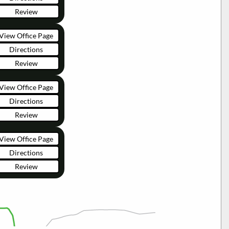
Review
View Office Page
Directions
Review
View Office Page
Directions
Review
View Office Page
Directions
Review