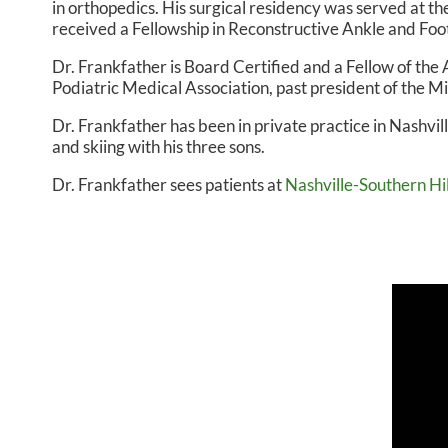
in orthopedics. His surgical residency was served at 
received a Fellowship in Reconstructive Ankle and Foot
CHRISTOPHER R. DREIKOR
MIDT
Dr. Frankfather is Board Certified and a Fellow of t
ISABELLA BALZOLA, PA-C
Podiatric Medical Association, past president of the M
Dr. Frankfather has been in private practice in Nashvil
and skiing with his three sons.
Dr. Frankfather sees patients at
Nashville-Southern Hil