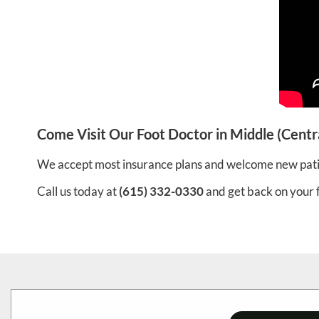
Come Visit Our Foot Doctor in Middle (Centr
We accept most insurance plans and welcome new pati
Call us today at
(615) 332-0330
and get back on your 