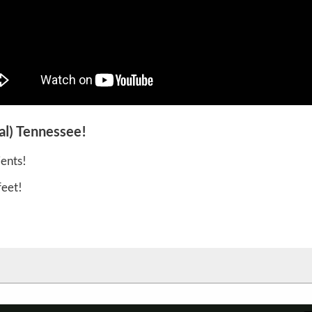
al) Tennessee!
ents!
feet!