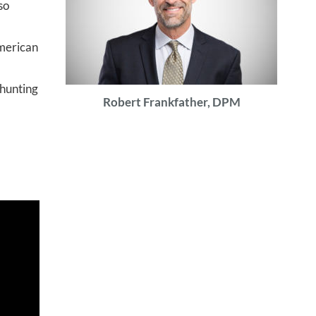
so
American
 hunting
Robert Frankfather, DPM