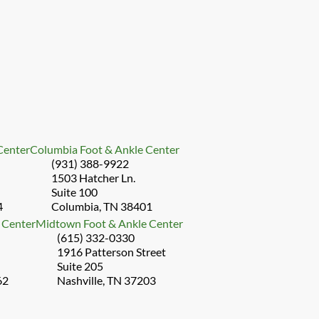
 Center
Columbia Foot & Ankle Center
(931) 388-9922
1503 Hatcher Ln.
Suite 100
4
Columbia, TN 38401
 Center
Midtown Foot & Ankle Center
(615) 332-0330
1916 Patterson Street
Suite 205
62
Nashville, TN 37203