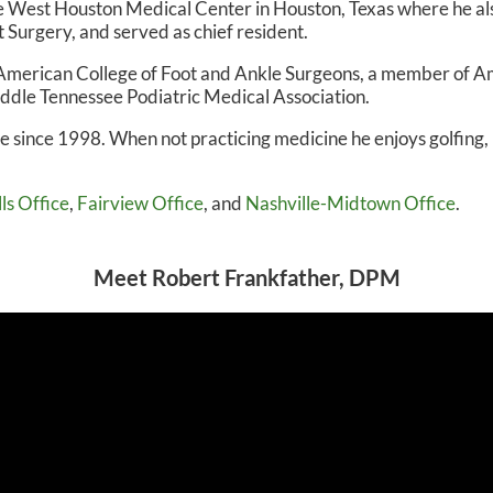
the West Houston Medical Center in Houston, Texas where he al
 Surgery, and served as chief resident.
N, DPM
OWN FOOT & ANKLE CENTER
he American College of Foot and Ankle Surgeons, a member of 
iddle Tennessee Podiatric Medical Association.
le since 1998. When not practicing medicine he enjoys golfing,
ls Office
,
Fairview Office
, and
Nashville-Midtown Office
.
Meet Robert Frankfather, DPM