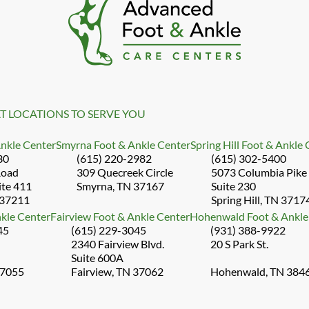
T LOCATIONS TO SERVE YOU
Ankle Center
Smyrna Foot & Ankle Center
Spring Hill Foot & Ankle
30
(615) 220-2982
(615) 302-5400
Road
309 Quecreek Circle
5073 Columbia Pike
ite 411
Smyrna, TN 37167
Suite 230
 37211
Spring Hill, TN 3717
kle Center
Fairview Foot & Ankle Center
Hohenwald Foot & Ankle
45
(615) 229-3045
(931) 388-9922
2340 Fairview Blvd.
20 S Park St.
Suite 600A
37055
Fairview, TN 37062
Hohenwald, TN 384