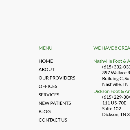
MENU
WE HAVE 8 GREA
HOME
Nashville Foot & 
(615) 332-03
ABOUT
397 Wallace 
OUR PROVIDERS
Building C, Su
Nashville, TN
OFFICES
Dickson Foot & An
SERVICES
(615) 229-30
111 US-70E
NEW PATIENTS
Suite 102
BLOG
Dickson, TN 
CONTACT US