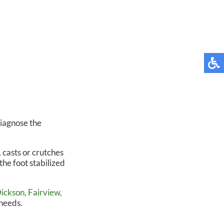
diagnose the
 casts or crutches
the foot stabilized
ickson,
Fairview,
 needs.