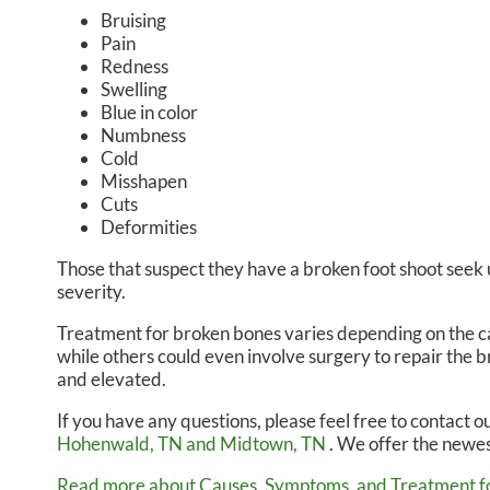
Bruising
Pain
Redness
Swelling
Blue in color
Numbness
Cold
Misshapen
Cuts
Deformities
Those that suspect they have a broken foot shoot seek
severity.
Treatment for broken bones varies depending on the caus
while others could even involve surgery to repair the b
and elevated.
If you have any questions, please feel free to contact
ou
Hohenwald, TN
and Midtown, TN
. We offer the newes
Read more about Causes, Symptoms, and Treatment fo