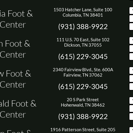
1503 Hatcher Lane, Suite 100
a Foot &
Columbia, TN 38401
 Center
(931) 388-9922
111 U.S. 70 East, Suite 102
n Foot &
Dickson, TN 37055
 Center
(615) 229-3045
2340 Fairview Blvd., Ste. 600A
w Foot &
Fairview, TN 37062
 Center
(615) 229-3045
20 S Park Street
ld Foot &
Hohenwald, TN 38462
 Center
(931) 388-9922
1916 Patterson Street, Suite 205