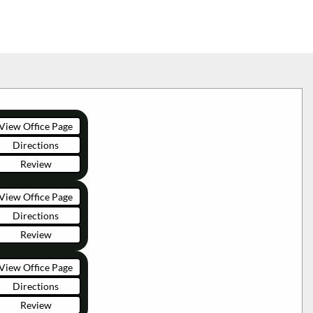
View Office Page
Directions
Review
View Office Page
Directions
Review
View Office Page
Directions
Review