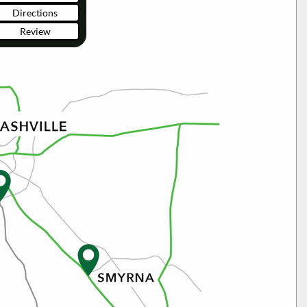
Directions
Review