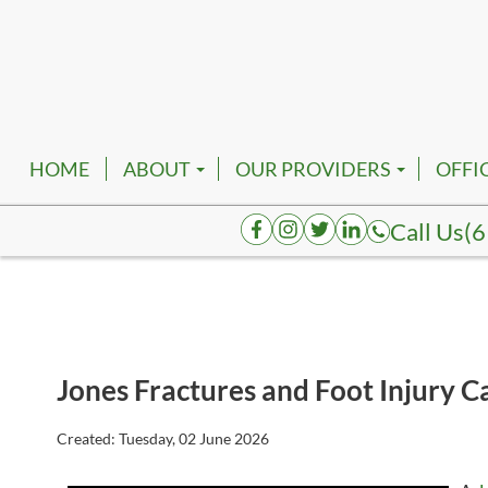
HOME
ABOUT
OUR PROVIDERS
OFFI
EMPLOYMENT
ROBERT FRANKFATHER, D
NASH
Call Us
(6
AUGUSTA HENDERSON, D
SMYR
K. TATUM BRACE, DPM
SPRI
JOELAKI CARTMAN, DPM
COLU
Jones Fractures and Foot Injury C
REVA BORK, DPM
DICK
RHENNETTA BORK, DPM
FAIR
Created:
Tuesday, 02 June 2026
BESHOY W. KHALIL, DPM
HOHE