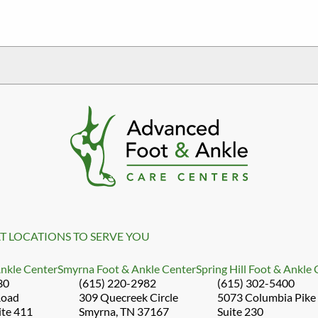
T LOCATIONS TO SERVE YOU
Ankle Center
Smyrna Foot & Ankle Center
Spring Hill Foot & Ankle
30
(615) 220-2982
(615) 302-5400
Road
309 Quecreek Circle
5073 Columbia Pike
ite 411
Smyrna, TN 37167
Suite 230