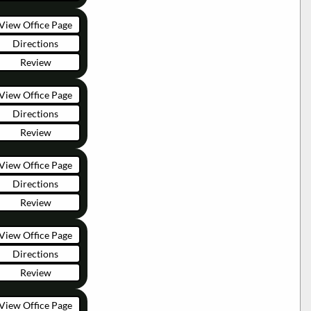
View Office Page
Directions
Review
View Office Page
Directions
Review
View Office Page
Directions
Review
View Office Page
Directions
Review
View Office Page