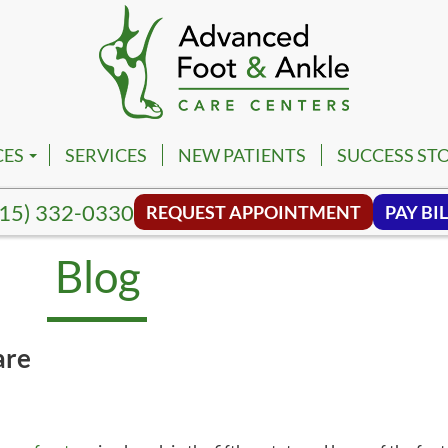
CES
SERVICES
NEW PATIENTS
SUCCESS STO
PM
VILLE FOOT & ANKLE CENTER
15) 332-0330
REQUEST APPOINTMENT
PAY BIL
PM
NA FOOT & ANKLE CENTER
Blog
NG HILL FOOT & ANKLE CENTER
MBIA FOOT & ANKLE CENTER
are
SON FOOT & ANKLE CENTER
VIEW FOOT & ANKLE CENTER
NWALD FOOT & ANKLE CENTER