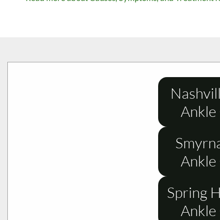
Nashvil
Ankle
Smyrna
Ankle
Spring H
Ankle