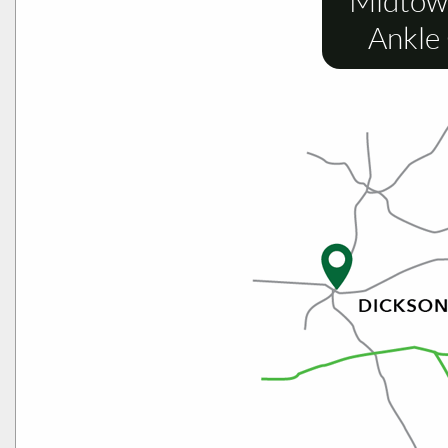
Midtow
Ankle