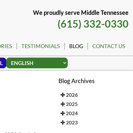
We proudly serve Middle Tennessee
(615) 332-0330
RIES
TESTIMONIALS
BLOG
CONTACT US
L
Blog Archives
2026
2025
2024
2023