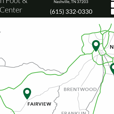
n Foot &
Nashville, TN 37203
 Center
(615) 332-0330