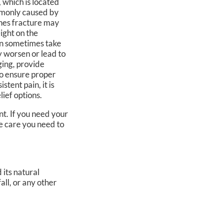
, which is located
ommonly caused by
Jones fracture may
eight on the
can sometimes take
y worsen or lead to
ging, provide
to ensure proper
stent pain, it is
lief options.
t. If you need your
e care you need to
 its natural
all, or any other