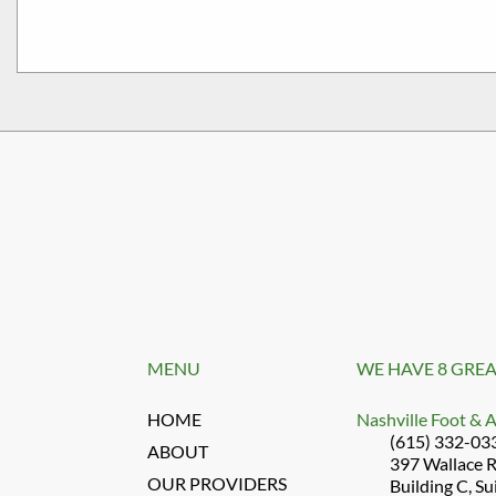
MENU
WE HAVE 8 GREA
HOME
Nashville Foot & 
(615) 332-03
ABOUT
397 Wallace 
OUR PROVIDERS
Building C, Su