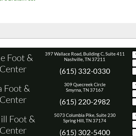
397 Wallace Road, Building C, Suite 411
le Foot &
Nashville, TN 37211
 Center
(615) 332-0330
309 Quecreek Circle
 Foot &
Smyrna, TN 37167
 Center
(615) 220-2982
5073 Columbia Pike, Suite 230
ill Foot &
Spring Hill, TN 37174
 Center
(615) 302-5400