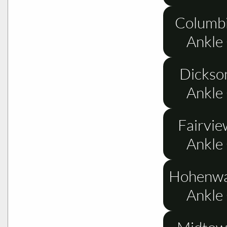
Columbi
Ankle
Dickso
Ankle
Fairvie
Ankle
Hohenwa
Ankle