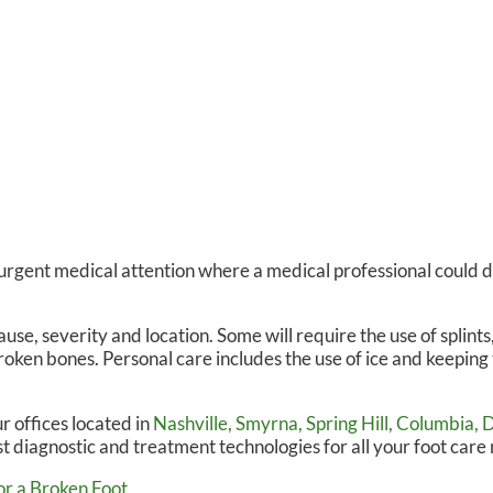
 urgent medical attention where a medical professional could 
e, severity and location. Some will require the use of splints,
roken bones. Personal care includes the use of ice and keeping 
r offices
located in
Nashville,
Smyrna,
Spring Hill,
Columbia,
D
t diagnostic and treatment technologies for all your foot care
r a Broken Foot