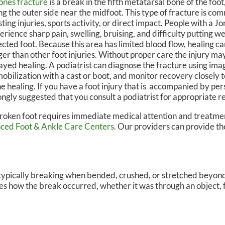
ones fracture
is a break in the fifth metatarsal bone of the foot
ng the outer side near the midfoot. This type of fracture is c
N, DPM
OWN FOOT & ANKLE CENTER
sting injuries, sports activity, or direct impact. People with a 
erience sharp pain, swelling, bruising, and difficulty putting w
ected foot. Because this area has limited blood flow, healing 
ger than other foot injuries. Without proper care the injury ma
ayed healing. A podiatrist can diagnose the fracture using ima
obilization with a cast or boot, and monitor recovery closely 
e healing. If you have a foot injury that is accompanied by persi
ongly suggested that you consult a podiatrist for appropriate re
roken foot requires immediate medical attention and treatmen
ced Foot & Ankle Care Centers
.
Our providers
can provide th
t typically breaking when bended, crushed, or stretched beyond
ates how the break occurred, whether it was through an object, f