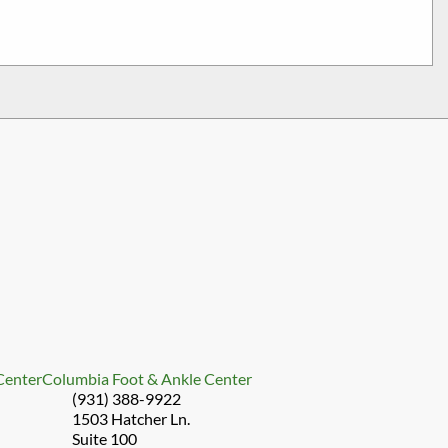
 Center
Columbia Foot & Ankle Center
(931) 388-9922
1503 Hatcher Ln.
Suite 100