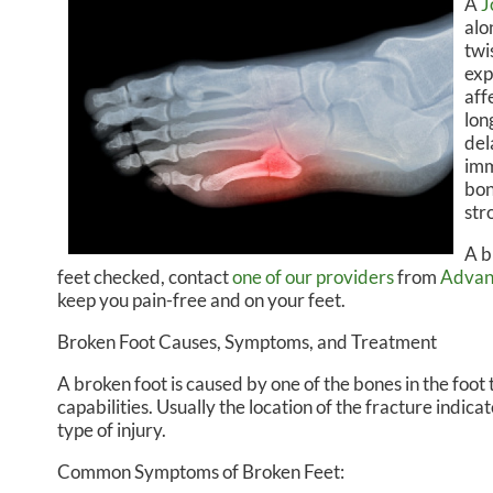
A
J
alo
CHRISTOPHER R. DREIKOR
MIDT
twi
exp
ISABELLA BALZOLA, PA-C
aff
lon
del
imm
bon
str
A b
feet checked, contact
one of our providers
from
Advan
keep you pain-free and on your feet.
Broken Foot Causes, Symptoms, and Treatment
A broken foot is caused by one of the bones in the foo
capabilities. Usually the location of the fracture indic
type of injury.
Common Symptoms of Broken Feet: