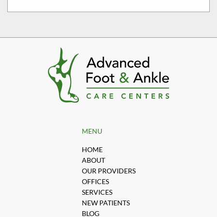
MENU
HOME
ABOUT
OUR PROVIDERS
OFFICES
SERVICES
NEW PATIENTS
BLOG