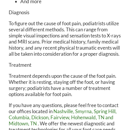
And more
Diagnosis
To figure out the cause of foot pain, podiatrists utilize
several different methods. This can range from
simple visual inspections and sensation tests to X-rays
and MRI scans. Prior medical history, family medical
history, and any recent physical traumatic events will
all be taken into consideration for a proper diagnosis.
Treatment
Treatment depends upon the cause of the foot pain.
Whether it is resting, staying off the foot, or having
surgery; podiatrists have a number of treatment
options available for foot pain.
If you have any questions, please feel free to contact
our offices
located in
Nashville,
Smyrna,
Spring Hill,
Columbia,
Dickson,
Fairview,
Hohenwald, TN
and
Midtown, TN
. We offer the newest diagnostic and
treatment technologies for all your foot care needs.