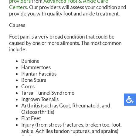
providers
from
Advanced Foot & Ankle Care
Centers
.
Our providers
will assess your condition and
provide you with quality foot and ankle treatment.
Causes
Foot pain is a very broad condition that could be
caused by one or more ailments. The most common
include:
Bunions
Hammertoes
Plantar Fasciitis
Bone Spurs
Corns
Tarsal Tunnel Syndrome
Ingrown Toenails
Arthritis (such as Gout, Rheumatoid, and
Osteoarthritis)
Flat Feet
Injury (from stress fractures, broken toe, foot,
ankle, Achilles tendon ruptures, and sprains)