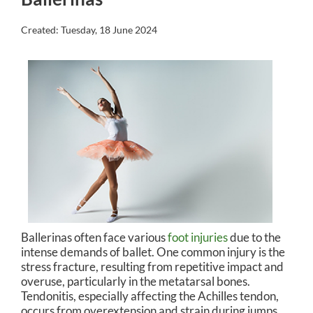
Created:
Tuesday, 18 June 2024
Ballerinas often face various
foot injuries
due to the
intense demands of ballet. One common injury is the
stress fracture, resulting from repetitive impact and
overuse, particularly in the metatarsal bones.
Tendonitis, especially affecting the Achilles tendon,
occurs from overextension and strain during jumps