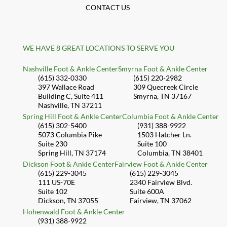
CONTACT US
WE HAVE 8 GREAT LOCATIONS TO SERVE YOU
Nashville Foot & Ankle Center
Smyrna Foot & Ankle Center
(615) 332-0330
(615) 220-2982
397 Wallace Road
309 Quecreek Circle
Building C, Suite 411
Smyrna, TN 37167
Nashville, TN 37211
Spring Hill Foot & Ankle Center
Columbia Foot & Ankle Center
(615) 302-5400
(931) 388-9922
5073 Columbia Pike
1503 Hatcher Ln.
Suite 230
Suite 100
Spring Hill, TN 37174
Columbia, TN 38401
Dickson Foot & Ankle Center
Fairview Foot & Ankle Center
(615) 229-3045
(615) 229-3045
111 US-70E
2340 Fairview Blvd.
Suite 102
Suite 600A
Dickson, TN 37055
Fairview, TN 37062
Hohenwald Foot & Ankle Center
(931) 388-9922