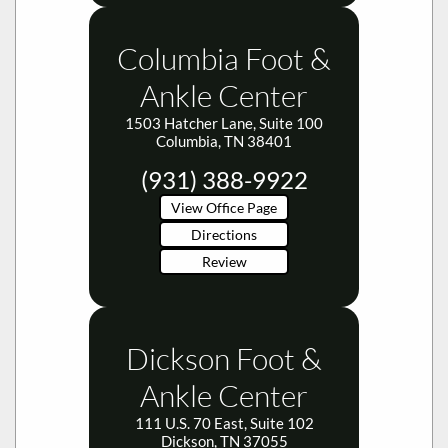
Columbia Foot &
Ankle Center
1503 Hatcher Lane, Suite 100
Columbia, TN 38401
(931) 388-9922
View Office Page
Directions
Review
Dickson Foot &
Ankle Center
111 U.S. 70 East, Suite 102
Dickson, TN 37055