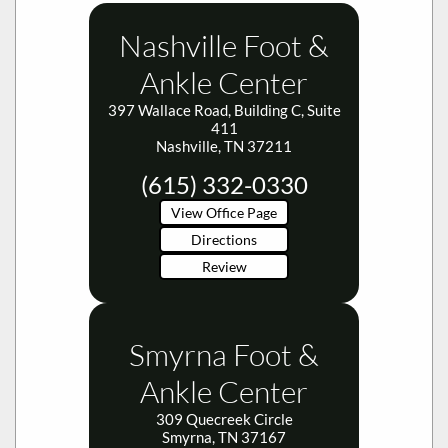
Nashville Foot &
Ankle Center
397 Wallace Road, Building C, Suite
411
Nashville, TN 37211
(615) 332-0330
View Office Page
Directions
Review
Smyrna Foot &
Ankle Center
309 Quecreek Circle
Smyrna, TN 37167