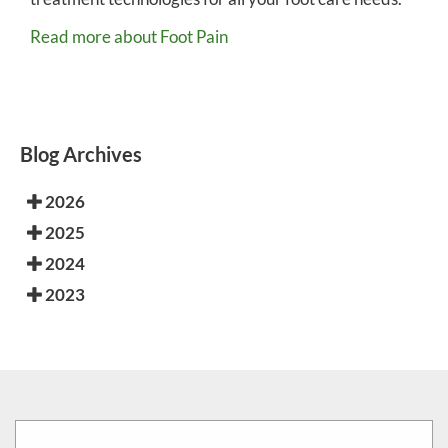
Read more about Foot Pain
Blog Archives
2026
2025
2024
2023