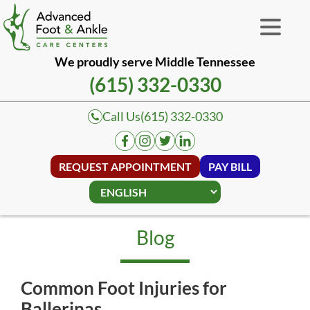
We proudly serve Middle Tennessee
(615) 332-0330
Call Us
(615) 332-0330
REQUEST APPOINTMENT
PAY BILL
Blog
Common Foot Injuries for
Ballerinas