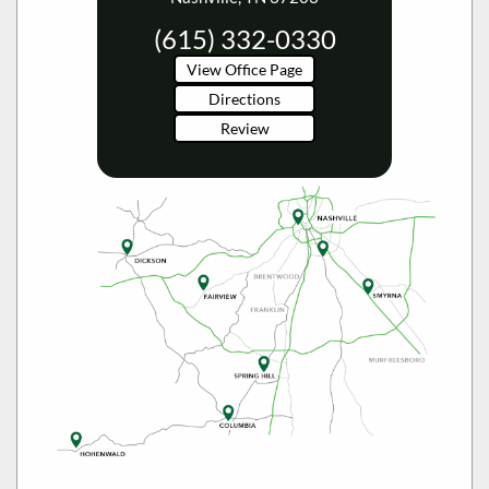
(615) 332-0330
View Office Page
Directions
Review