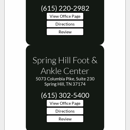
(615) 220-2982
View Office Page
Directions
Review
Spring Hill Foot &
Ankle Center
5073 Columbia Pike, Suite 230
Spring Hill, TN 37174
(615) 302-5400
View Office Page
Directions
Review