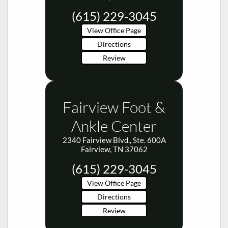
(615) 229-3045
View Office Page
Directions
Review
Fairview Foot &
Ankle Center
2340 Fairview Blvd., Ste. 600A
Fairview, TN 37062
(615) 229-3045
View Office Page
Directions
Review