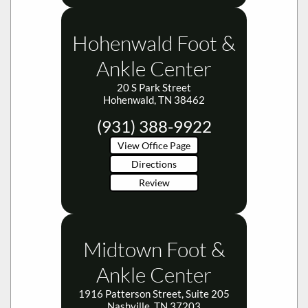
Hohenwald Foot &
Ankle Center
20 S Park Street
Hohenwald, TN 38462
(931) 388-9922
View Office Page
Directions
Review
Midtown Foot &
Ankle Center
1916 Patterson Street, Suite 205
Nashville, TN 37203