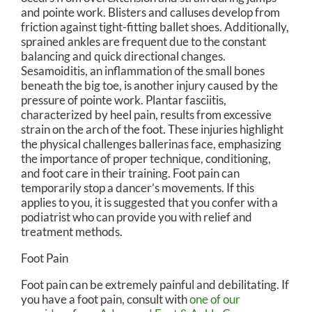
and pointe work. Blisters and calluses develop from
friction against tight-fitting ballet shoes. Additionally,
sprained ankles are frequent due to the constant
balancing and quick directional changes.
Sesamoiditis, an inflammation of the small bones
beneath the big toe, is another injury caused by the
pressure of pointe work. Plantar fasciitis,
characterized by heel pain, results from excessive
strain on the arch of the foot. These injuries highlight
the physical challenges ballerinas face, emphasizing
the importance of proper technique, conditioning,
and foot care in their training. Foot pain can
temporarily stop a dancer’s movements. If this
applies to you, it is suggested that you confer with a
podiatrist who can provide you with relief and
treatment methods.
Foot Pain
Foot pain can be extremely painful and debilitating. If
you have a foot pain, consult with
one of our