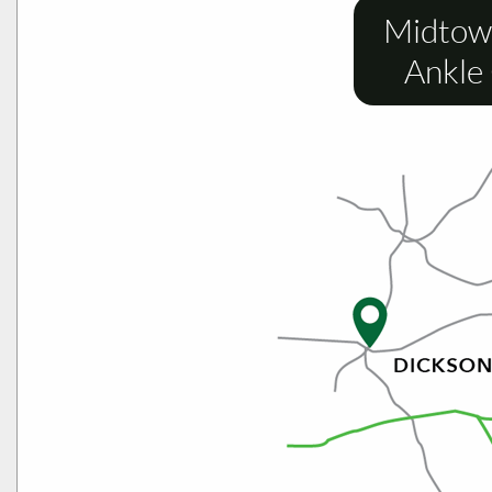
Midtow
Ankle