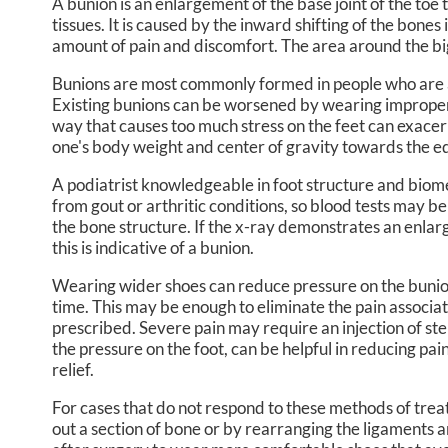
A bunion is an enlargement of the base joint of the toe
tissues. It is caused by the inward shifting of the bones 
CHRISTOPHER R. DREIKOR
MIDT
amount of pain and discomfort. The area around the bi
ISABELLA BALZOLA, PA-C
Bunions are most commonly formed in people who are a
Existing bunions can be worsened by wearing improperly 
way that causes too much stress on the feet can exacer
one's body weight and center of gravity towards the ed
A podiatrist knowledgeable in foot structure and biome
from gout or arthritic conditions, so blood tests may b
the bone structure. If the x-ray demonstrates an enlarg
this is indicative of a bunion.
Wearing wider shoes can reduce pressure on the bunion
time. This may be enough to eliminate the pain associa
prescribed. Severe pain may require an injection of st
the pressure on the foot, can be helpful in reducing pai
relief.
For cases that do not respond to these methods of trea
out a section of bone or by rearranging the ligaments a