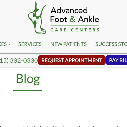
CES
SERVICES
NEW PATIENTS
SUCCESS STO
PM
VILLE FOOT & ANKLE CENTER
15) 332-0330
REQUEST APPOINTMENT
PAY BIL
PM
NA FOOT & ANKLE CENTER
Blog
NG HILL FOOT & ANKLE CENTER
MBIA FOOT & ANKLE CENTER
SON FOOT & ANKLE CENTER
VIEW FOOT & ANKLE CENTER
NWALD FOOT & ANKLE CENTER