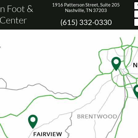
1916 Patterson Street, Suite 205
n Foot &
Nashville, TN 37203
 Center
(615) 332-0330