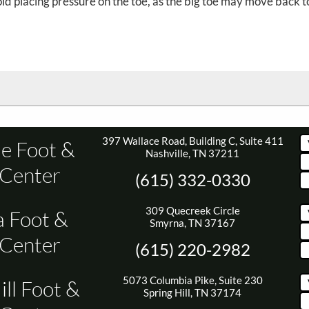
d placing pressure on the toe, as the big toe may move back to
397 Wallace Road, Building C, Suite 411
le Foot &
Nashville, TN 37211
 Center
(615) 332-0330
309 Quecreek Circle
 Foot &
Smyrna, TN 37167
 Center
(615) 220-2982
5073 Columbia Pike, Suite 230
ill Foot &
Spring Hill, TN 37174