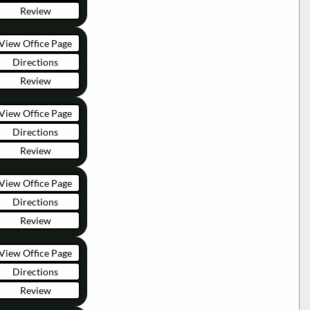
Review
View Office Page
Directions
Review
View Office Page
Directions
Review
View Office Page
Directions
Review
View Office Page
Directions
Review