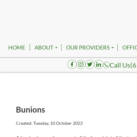
HOME
ABOUT
OUR PROVIDERS
OFFI
EMPLOYMENT
ROBERT FRANKFATHER, D
NASH
Call Us
(6
AUGUSTA HENDERSON, D
SMYR
K. TATUM BRACE, DPM
SPRI
JOELAKI CARTMAN, DPM
COLU
Bunions
REVA BORK, DPM
DICK
RHENNETTA BORK, DPM
FAIR
Created:
Tuesday, 10 October 2023
BESHOY W. KHALIL, DPM
HOHE