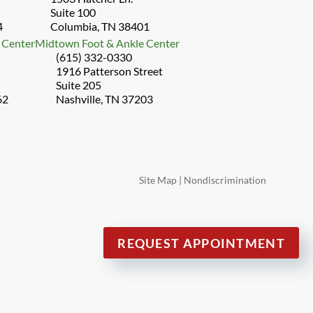
Suite 100
4
Columbia, TN 38401
 Center
Midtown Foot & Ankle Center
(615) 332-0330
1916 Patterson Street
Suite 205
62
Nashville, TN 37203
Site Map
|
Nondiscrimination
REQUEST APPOINTMENT