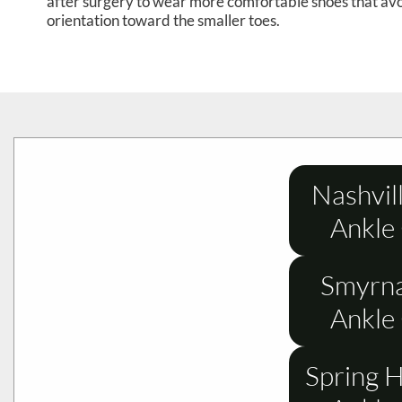
after surgery to wear more comfortable shoes that avoi
orientation toward the smaller toes.
Nashvil
Ankle
Smyrna
Ankle
Spring H