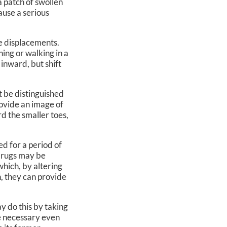
a patch of swollen
cause a serious
e displacements.
ing or walking in a
inward, but shift
t be distinguished
rovide an image of
rd the smaller toes,
d for a period of
 drugs may be
which, by altering
n, they can provide
y do this by taking
be necessary even