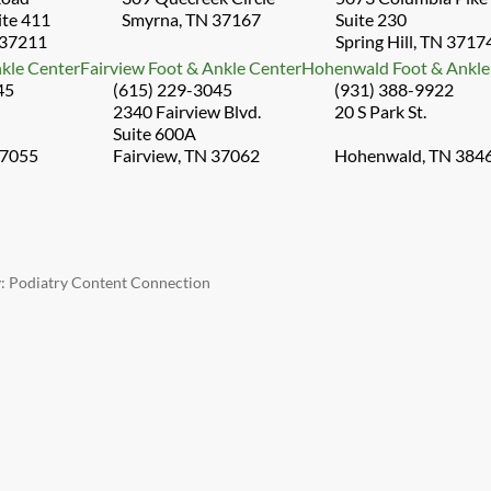
ite 411
Smyrna, TN 37167
Suite 230
 37211
Spring Hill, TN 3717
kle Center
Fairview Foot & Ankle Center
Hohenwald Foot & Ankle
45
(615) 229-3045
(931) 388-9922
2340 Fairview Blvd.
20 S Park St.
Suite 600A
37055
Fairview, TN 37062
Hohenwald, TN 384
y:
Podiatry Content Connection