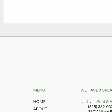
MENU
WE HAVE 8 GREA
HOME
Nashville Foot & 
(615) 332-03
ABOUT
397 Wallace 