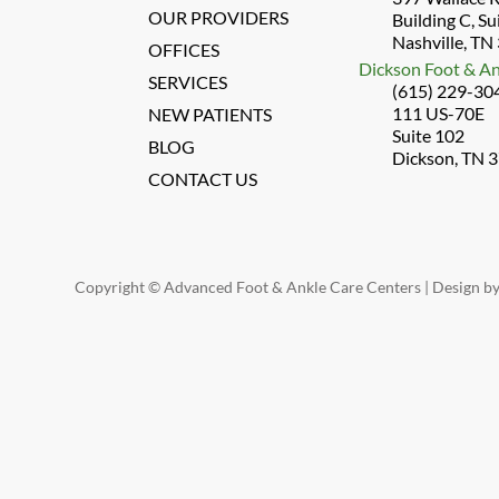
OUR PROVIDERS
Building C, Su
Nashville, TN
OFFICES
Dickson Foot & An
SERVICES
(615) 229-30
111 US-70E
NEW PATIENTS
Suite 102
BLOG
Dickson, TN 
CONTACT US
Copyright © Advanced Foot & Ankle Care Centers | Design b