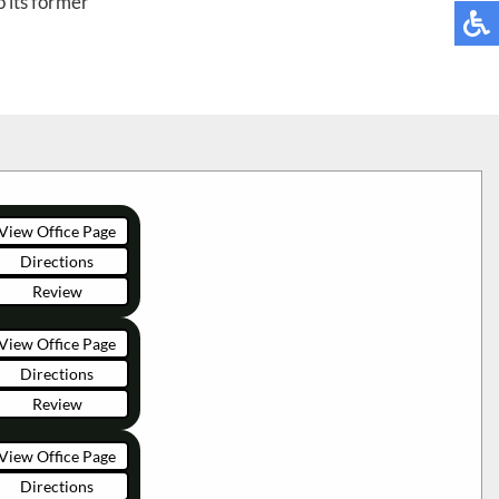
 its former
View Office Page
Directions
Review
View Office Page
Directions
Review
View Office Page
Directions