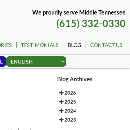
We proudly serve Middle Tennessee
(615) 332-0330
RIES
TESTIMONIALS
BLOG
CONTACT US
L
Blog Archives
2026
2025
2024
2023