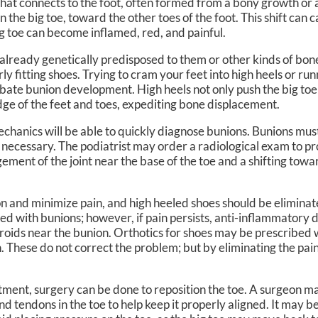
 that connects to the foot, often formed from a bony growth or 
in the big toe, toward the other toes of the foot. This shift can 
N, DPM
OWN FOOT & ANKLE CENTER
g toe can become inflamed, red, and painful.
lready genetically predisposed to them or other kinds of bon
fitting shoes. Trying to cram your feet into high heels or runn
bate bunion development. High heels not only push the big toe 
ge of the feet and toes, expediting bone displacement.
chanics will be able to quickly diagnose bunions. Bunions mus
e necessary. The podiatrist may order a radiological exam to p
ement of the joint near the base of the toe and a shifting towa
 and minimize pain, and high heeled shoes should be eliminate
ted with bunions; however, if pain persists, anti-inflammatory
eroids near the bunion. Orthotics for shoes may be prescribed 
n. These do not correct the problem; but by eliminating the pai
tment, surgery can be done to reposition the toe. A surgeon ma
nd tendons in the toe to help keep it properly aligned. It may 