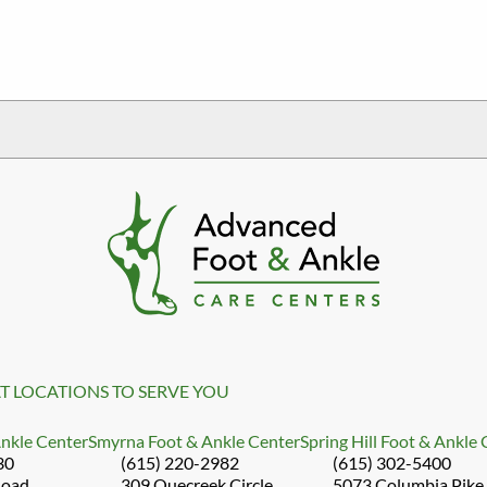
T LOCATIONS TO SERVE YOU
Ankle Center
Smyrna Foot & Ankle Center
Spring Hill Foot & Ankle
30
(615) 220-2982
(615) 302-5400
Road
309 Quecreek Circle
5073 Columbia Pike