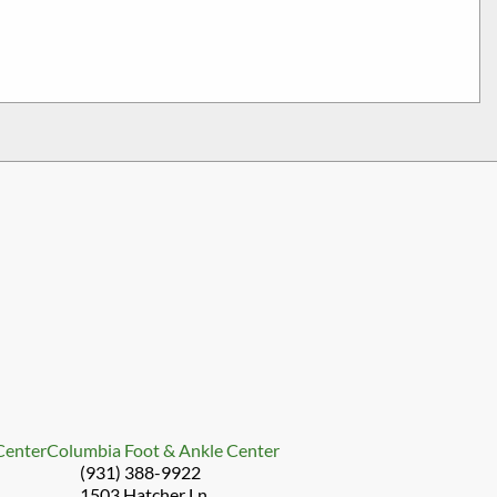
 Center
Columbia Foot & Ankle Center
(931) 388-9922
1503 Hatcher Ln.