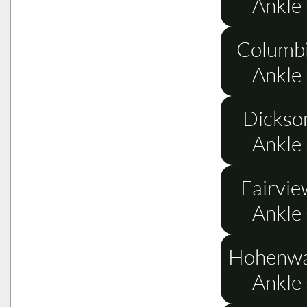
Ankle
Columbi
Ankle
Dickso
Ankle
Fairvie
Ankle
Hohenwa
Ankle