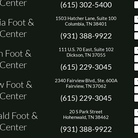
 Center
(615) 302-5400
1503 Hatcher Lane, Suite 100
a Foot &
Columbia, TN 38401
 Center
(931) 388-9922
111 U.S. 70 East, Suite 102
n Foot &
Dickson, TN 37055
 Center
(615) 229-3045
2340 Fairview Blvd., Ste. 600A
w Foot &
Fairview, TN 37062
 Center
(615) 229-3045
20 S Park Street
ld Foot &
Hohenwald, TN 38462
 Center
(931) 388-9922