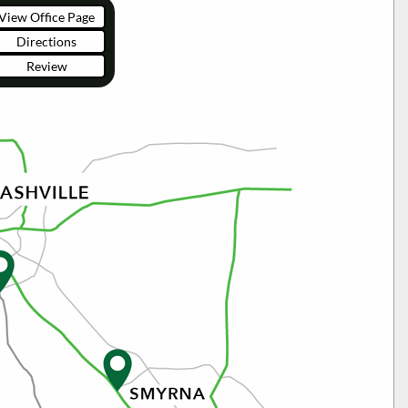
View Office Page
Directions
Review