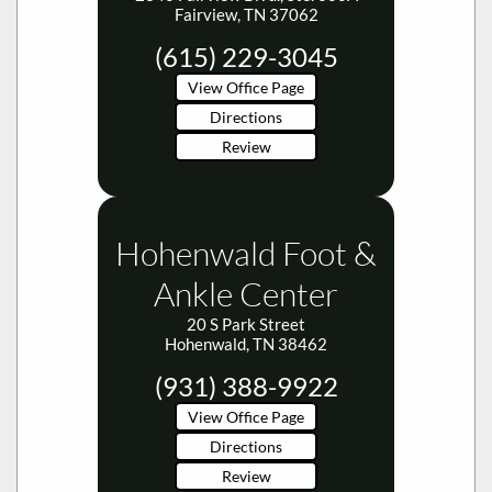
Fairview, TN 37062
(615) 229-3045
View Office Page
Directions
Review
Hohenwald Foot &
Ankle Center
20 S Park Street
Hohenwald, TN 38462
(931) 388-9922
View Office Page
Directions
Review