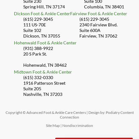
Suite 230
Suite 100
Spring Hill, TN 37174
Columbia, TN 38401
Dickson Foot & Ankle Center
Fairview Foot & Ankle Center
(615) 229-3045
(615) 229-3045
111 US-70E
2340 Fairview Blvd.
Suite 102
Suite 600A
Dickson, TN 37055
Fairview, TN 37062
Hohenwald Foot & Ankle Center
(931) 388-9922
20 S Park St.
Hohenwald, TN 38462
Midtown Foot & Ankle Center
(615) 332-0330
1916 Patterson Street
Suite 205
Nashville, TN 37203
Copyright © Advanced Foot & Ankle Care Centers | Design by:
Podiatry Content
Connection
Site Map
|
Nondiscrimination