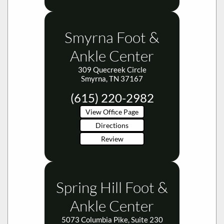
Smyrna Foot &
Ankle Center
309 Quecreek Circle
Smyrna, TN 37167
(615) 220-2982
View Office Page
Directions
Review
Spring Hill Foot &
Ankle Center
5073 Columbia Pike, Suite 230