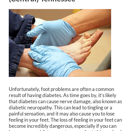
Unfortunately, foot problems are often a common
result of having diabetes. As time goes by, it’s likely
that diabetes can cause nerve damage, also known as
diabetic neuropathy. This can lead to tingling or a
painful sensation, and it may also cause you to lose
feeling in your feet. The loss of feeling in your feet can
become incredibly dangerous, especially if you can