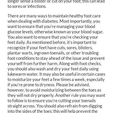
longer sense a blister or cut on your foot; this can lead
to sores or infections.
There are many ways to maintain healthy foot care
when dealing with diabetes. Most importantly, you
want to ensure that you’re managing your blood
glucose levels, otherwise known as your blood sugar.
You also want to ensure that you’re checking your
feet daily. As mentioned before, it’s important to
recognize if your feet have cuts, sores, blisters,
plantar warts, ingrown toenails, or other troubling
foot conditions to stay ahead of the issue and prevent
yourself from further harm. Along with foot checks,
you should also wash and dry your feet daily using
lukewarm water. It may also be useful in certain cases
to moisturize your feet a few times a week, especially
if you’re prone to dryness. Please be advised,
however, to avoid moisturizing between the toes as
they will not dry properly. Another rule you may want
to follow is to ensure you’re cutting your toenails
straight across. You should also refrain from digging
into the sides of the toes; this will help prevent the