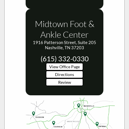
Midtown Foot &
Ankle Center
1916 Patterson Street, Suite 205
Nashville, TN 37203
(615) 332-0330
View Office Page
Directions
Review