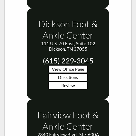
Dickson Foot &
Ankle Center
111 U.S. 70 East, Suite 102
Dickson, TN 37055
(615) 229-3045
View Office Page
Directions
Review
Fairview Foot &
Ankle Center
2340 Fairview Blvd., Ste. 600A