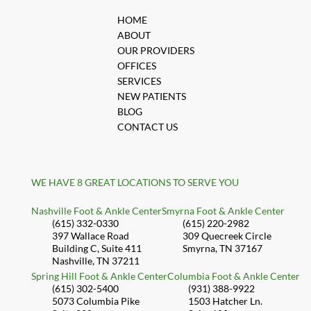
HOME
ABOUT
OUR PROVIDERS
OFFICES
SERVICES
NEW PATIENTS
BLOG
CONTACT US
WE HAVE 8 GREAT LOCATIONS TO SERVE YOU
Nashville Foot & Ankle Center
Smyrna Foot & Ankle Center
(615) 332-0330
(615) 220-2982
397 Wallace Road
309 Quecreek Circle
Building C, Suite 411
Smyrna, TN 37167
Nashville, TN 37211
Spring Hill Foot & Ankle Center
Columbia Foot & Ankle Center
(615) 302-5400
(931) 388-9922
5073 Columbia Pike
1503 Hatcher Ln.