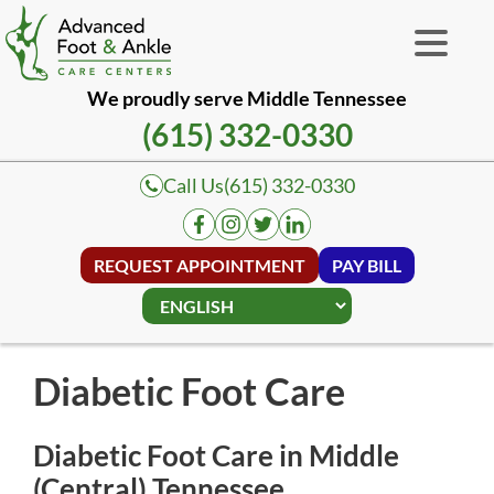
We proudly serve Middle Tennessee
(615) 332-0330
Call Us
(615) 332-0330
REQUEST APPOINTMENT
PAY BILL
Diabetic Foot Care
Diabetic Foot Care in Middle
(Central) Tennessee