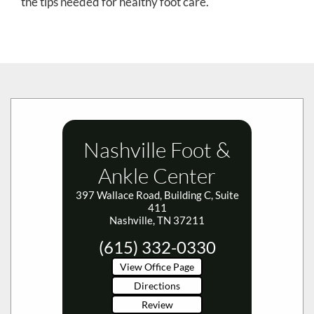
the tips needed for healthy foot care.
Nashville Foot &
Ankle Center
397 Wallace Road, Building C, Suite
411
Nashville, TN 37211
(615) 332-0330
View Office Page
Directions
Review