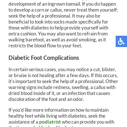
development of an ingrown toenail. If you do happen
to develop a corn or callus, never treat them yourself;
seek the help of a professional. It may also be
beneficial to look into socks made specifically for
those with diabetes to help provide yourself with
extra cushion. You may also want to refrain from
walking barefoot, as well as avoid smoking, as it
restricts the blood flow to your feet.
Diabetic Foot Complications
In certain serious cases, you may notice a cut, blister,
or bruise is not healing after a few days. If this occurs,
it’s important to seek the help of a professional. Other
warning signs include redness, swelling, a callus with
dried blood inside of it, or an infection that causes
discoloration of the foot and an odor.
If you’d like more information on how to maintain
healthy feet while living with diabetes, seek the
assistance of a
podiatrist
who can provide you with