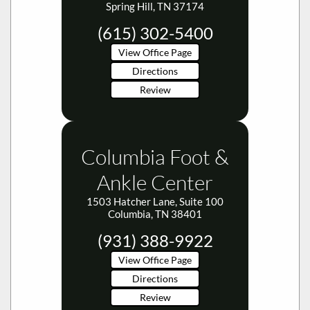
Spring Hill, TN 37174
(615) 302-5400
View Office Page
Directions
Review
Columbia Foot &
Ankle Center
1503 Hatcher Lane, Suite 100
Columbia, TN 38401
(931) 388-9922
View Office Page
Directions
Review