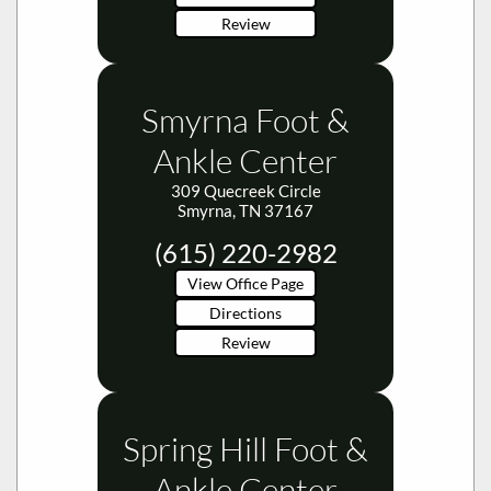
Review
Smyrna Foot &
Ankle Center
309 Quecreek Circle
Smyrna, TN 37167
(615) 220-2982
View Office Page
Directions
Review
Spring Hill Foot &
Ankle Center