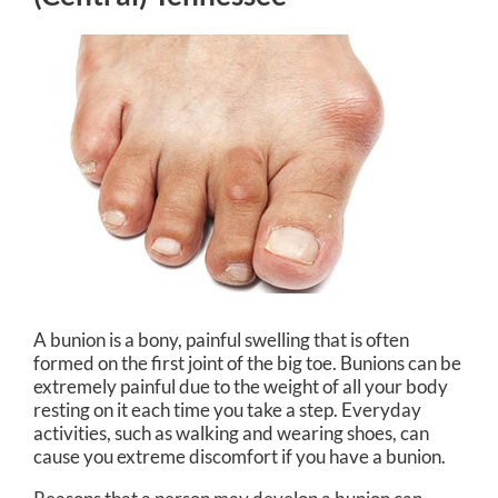
A bunion is a bony, painful swelling that is often
formed on the first joint of the big toe. Bunions can be
extremely painful due to the weight of all your body
resting on it each time you take a step. Everyday
activities, such as walking and wearing shoes, can
cause you extreme discomfort if you have a bunion.