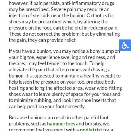
however, if pain persists, anti-inflammatory drugs
may be prescribed. Severe pain may require an
injection of steroids near the bunion. Orthotics for
shoes may be prescribed which, by altering the
pressure on the foot, can be helpful in reducing pain.
These do not correct the problem; but by eliminating
the pain, they can provide relief.
If you have a bunion, you may notice a bony bump on
your big toe, experience swelling and redness, and
the area may feel tender to the touch. To help
alleviate the pain that often comes with having a
bunion, it’s suggested to maintain a healthy weight to
help lessen the pressure on your toe, practice both
heating and icing the affected area, wear wide-fitting
shoes wear to leave plenty of space for your toes and
to minimize rubbing, and look into shoe inserts that
can help position your foot correctly.
Because bunions can result in other painful foot
problems, such as
hammertoes
and bursitis, we
recommend that you meet with a
podiatrist
for a