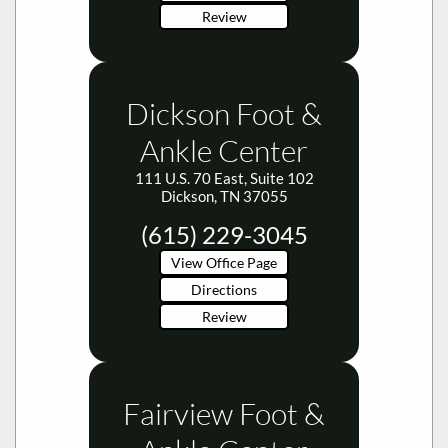
Review
Dickson Foot &
Ankle Center
111 U.S. 70 East, Suite 102
Dickson, TN 37055
(615) 229-3045
View Office Page
Directions
Review
Fairview Foot &