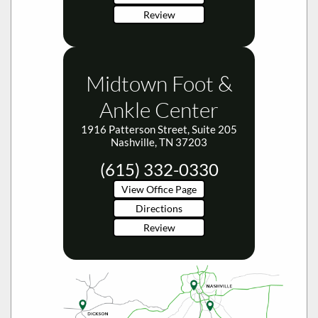
Review
Midtown Foot &
Ankle Center
1916 Patterson Street, Suite 205
Nashville, TN 37203
(615) 332-0330
View Office Page
Directions
Review