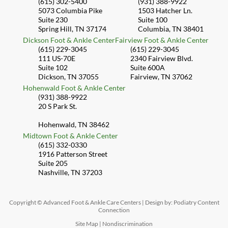
(615) 302-5400
(931) 388-9922
5073 Columbia Pike
1503 Hatcher Ln.
Suite 230
Suite 100
Spring Hill, TN 37174
Columbia, TN 38401
Dickson Foot & Ankle Center
Fairview Foot & Ankle Center
(615) 229-3045
(615) 229-3045
111 US-70E
2340 Fairview Blvd.
Suite 102
Suite 600A
Dickson, TN 37055
Fairview, TN 37062
Hohenwald Foot & Ankle Center
(931) 388-9922
20 S Park St.
Hohenwald, TN 38462
Midtown Foot & Ankle Center
(615) 332-0330
1916 Patterson Street
Suite 205
Nashville, TN 37203
Copyright © Advanced Foot & Ankle Care Centers | Design by:
Podiatry Content
Connection
Site Map
|
Nondiscrimination