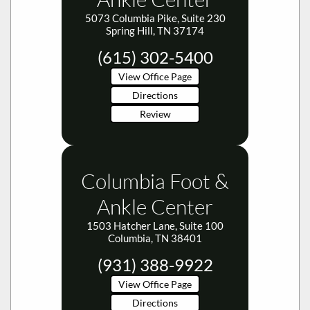
5073 Columbia Pike, Suite 230
Spring Hill, TN 37174
(615) 302-5400
View Office Page
Directions
Review
Columbia Foot &
Ankle Center
1503 Hatcher Lane, Suite 100
Columbia, TN 38401
(931) 388-9922
View Office Page
Directions