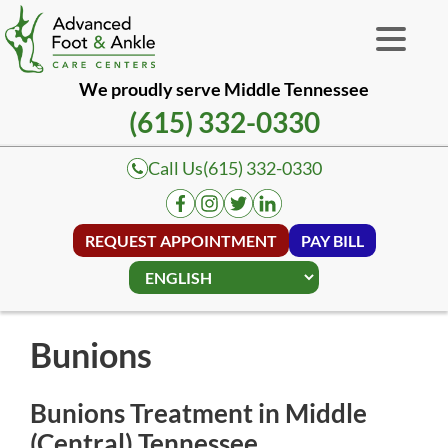
We proudly serve Middle Tennessee
(615) 332-0330
Call Us
(615) 332-0330
REQUEST APPOINTMENT
PAY BILL
Bunions
Bunions Treatment in Middle
(Central) Tennessee