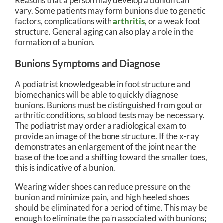
Reasons that a person may develop a bunion can
vary. Some patients may form bunions due to genetic
factors, complications with
arthritis
, or a weak foot
structure. General aging can also play a role in the
formation of a bunion.
Bunions Symptoms and Diagnose
A podiatrist knowledgeable in foot structure and
biomechanics will be able to quickly diagnose
bunions. Bunions must be distinguished from gout or
arthritic conditions, so blood tests may be necessary.
The podiatrist may order a radiological exam to
provide an image of the bone structure. If the x-ray
demonstrates an enlargement of the joint near the
base of the toe and a shifting toward the smaller toes,
this is indicative of a bunion.
Wearing wider shoes can reduce pressure on the
bunion and minimize pain, and high heeled shoes
should be eliminated for a period of time. This may be
enough to eliminate the pain associated with bunions;