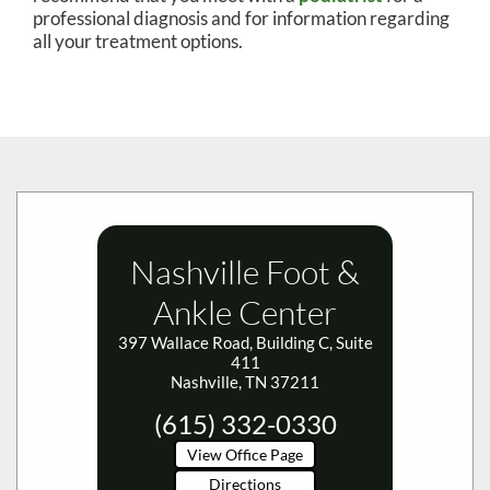
professional diagnosis and for information regarding
all your treatment options.
Nashville Foot &
Ankle Center
397 Wallace Road, Building C, Suite
411
Nashville, TN 37211
(615) 332-0330
View Office Page
Directions