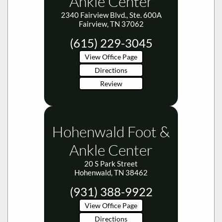
Ankle Center
2340 Fairview Blvd., Ste. 600A
Fairview, TN 37062
(615) 229-3045
View Office Page
Directions
Review
Hohenwald Foot &
Ankle Center
20 S Park Street
Hohenwald, TN 38462
(931) 388-9922
View Office Page
Directions