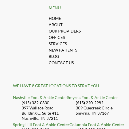
MENU
HOME
ABOUT
OUR PROVIDERS
OFFICES
SERVICES
NEW PATIENTS
BLOG
CONTACT US
WE HAVE 8 GREAT LOCATIONS TO SERVE YOU
Nashville Foot & Ankle Center
Smyrna Foot & Ankle Center
(615) 332-0330
(615) 220-2982
397 Wallace Road
309 Quecreek Circle
Building C, Suite 411
Smyrna, TN 37167
Nashville, TN 37211
Spring Hill Foot & Ankle Center
Columbia Foot & Ankle Center